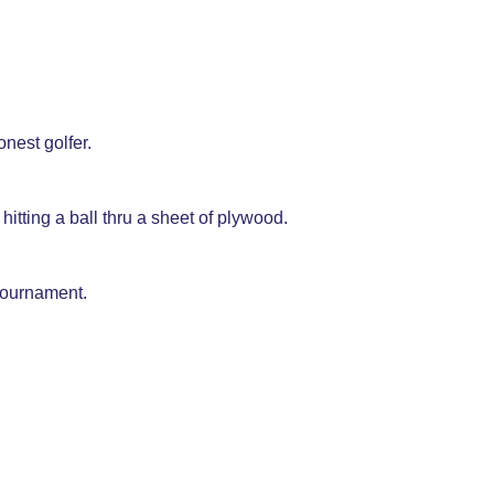
onest golfer.
hitting a ball thru a sheet of plywood.
tournament.