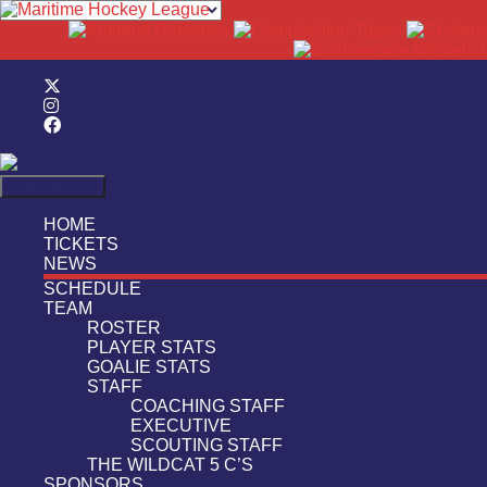
Search
Primary Menu
HOME
TICKETS
NEWS
SCHEDULE
TEAM
ROSTER
PLAYER STATS
GOALIE STATS
STAFF
COACHING STAFF
EXECUTIVE
SCOUTING STAFF
THE WILDCAT 5 C’S
SPONSORS