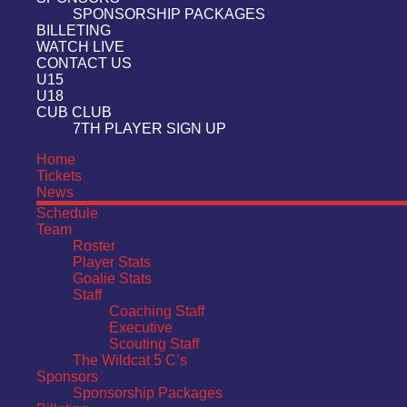
SPONSORSHIP PACKAGES
BILLETING
WATCH LIVE
CONTACT US
U15
U18
CUB CLUB
7TH PLAYER SIGN UP
Home
Tickets
News
Schedule
Team
Roster
Player Stats
Goalie Stats
Staff
Coaching Staff
Executive
Scouting Staff
The Wildcat 5 C’s
Sponsors
Sponsorship Packages