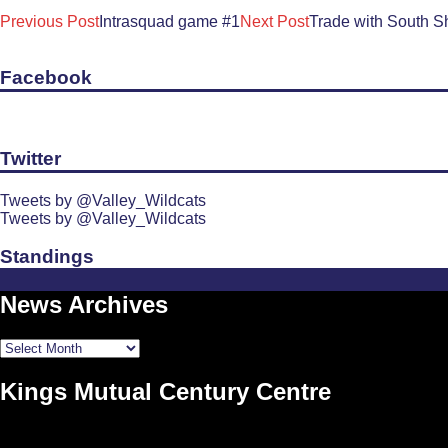
Post
Previous Post
Intrasquad game #1
Next Post
Trade with South S
navigation
Facebook
Twitter
Tweets by @Valley_Wildcats
Tweets by @Valley_Wildcats
Standings
News Archives
News
Archives
Kings Mutual Century Centre