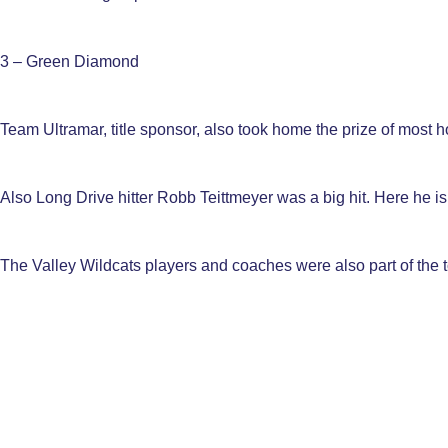
3 – Green Diamond
Team Ultramar, title sponsor, also took home the prize of most h
Also Long Drive hitter Robb Teittmeyer was a big hit. Here he is 
The Valley Wildcats players and coaches were also part of the 