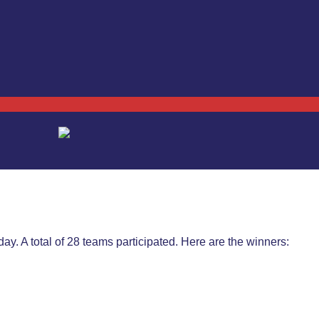
y. A total of 28 teams participated. Here are the winners: