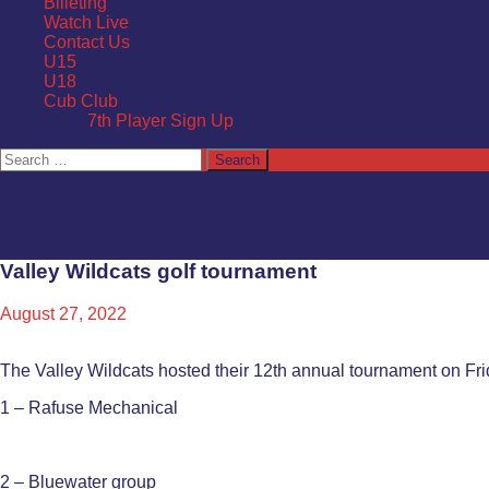
Billeting
Watch Live
Contact Us
U15
U18
Cub Club
7th Player Sign Up
Search
for:
Valley Wildcats golf tournament
August 27, 2022
The Valley Wildcats hosted their 12th annual tournament on Frida
1 – Rafuse Mechanical
2 – Bluewater group