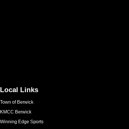
Local Links
Town of Berwick
KMCC Berwick
Winning Edge Sports