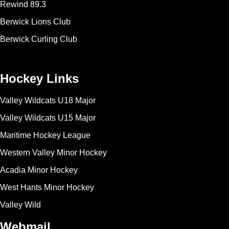
Rewind 89.3
Berwick Lions Club
Berwick Curling Club
Hockey Links
Valley Wildcats U18 Major
Valley Wildcats U15 Major
Maritime Hockey League
Western Valley Minor Hockey
Acadia Minor Hockey
West Hants Minor Hockey
Valley Wild
Webmail