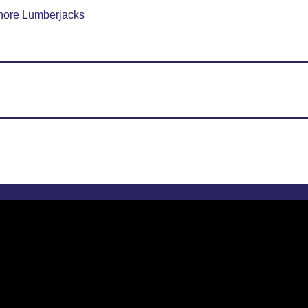
hore Lumberjacks